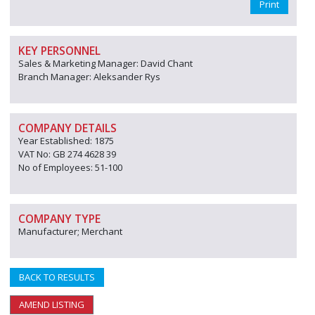
Print
KEY PERSONNEL
Sales & Marketing Manager: David Chant
Branch Manager: Aleksander Rys
COMPANY DETAILS
Year Established: 1875
VAT No: GB 274 4628 39
No of Employees: 51-100
COMPANY TYPE
Manufacturer; Merchant
BACK TO RESULTS
AMEND LISTING