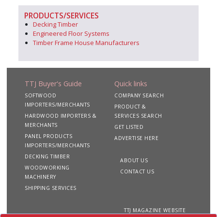
PRODUCTS/SERVICES
Decking Timber
Engineered Floor Systems
Timber Frame House Manufacturers
TTJ Buyer's Guide
Quick links
SOFTWOOD
COMPANY SEARCH
IMPORTERS/MERCHANTS
PRODUCT &
HARDWOOD IMPORTERS &
SERVICES SEARCH
MERCHANTS
GET LISTED
PANEL PRODUCTS
ADVERTISE HERE
IMPORTERS/MERCHANTS
DECKING TIMBER
ABOUT US
WOODWORKING
CONTACT US
MACHINERY
SHIPPING SERVICES
TTJ MAGAZINE WEBSITE