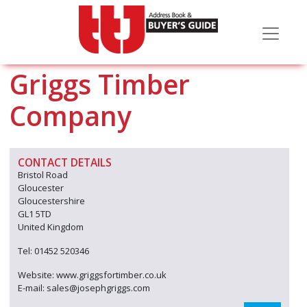
Griggs Timber
Company
CONTACT DETAILS
Bristol Road
Gloucester
Gloucestershire
GL1 5TD
United Kingdom
Tel: 01452 520346
Website: www.griggsfortimber.co.uk
E-mail: sales@josephgriggs.com