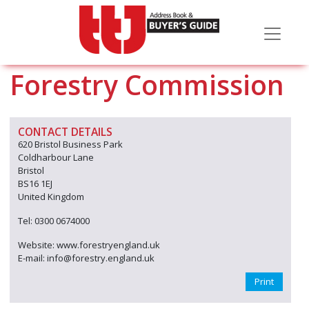
Forestry Commission
CONTACT DETAILS
620 Bristol Business Park
Coldharbour Lane
Bristol
BS16 1EJ
United Kingdom
Tel: 0300 0674000
Website: www.forestryengland.uk
E-mail: info@forestry.england.uk
Print