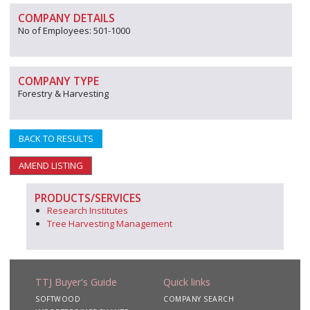
COMPANY DETAILS
No of Employees: 501-1000
COMPANY TYPE
Forestry & Harvesting
BACK TO RESULTS
AMEND LISTING
PRODUCTS/SERVICES
Research Institutes
Tree Harvesting Management
TTJ Buyer's Guide
Quick links
SOFTWOOD
COMPANY SEARCH