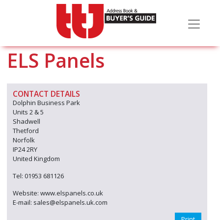
ELS Panels
CONTACT DETAILS
Dolphin Business Park
Units 2 & 5
Shadwell
Thetford
Norfolk
IP24 2RY
United Kingdom
Tel: 01953 681126
Website: www.elspanels.co.uk
E-mail: sales@elspanels.uk.com
Print