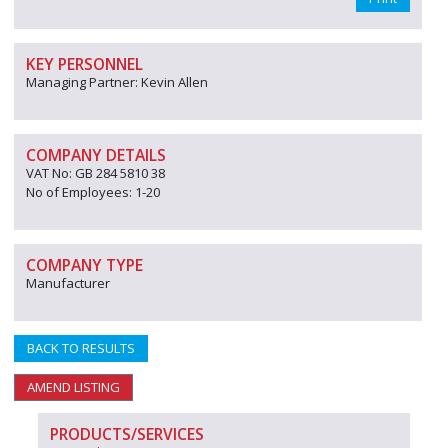
KEY PERSONNEL
Managing Partner: Kevin Allen
COMPANY DETAILS
VAT No: GB 284 5810 38
No of Employees: 1-20
COMPANY TYPE
Manufacturer
BACK TO RESULTS
AMEND LISTING
PRODUCTS/SERVICES