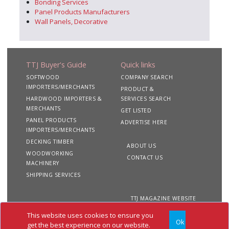
Bonding Services
Panel Products Manufacturers
Wall Panels, Decorative
TTJ Buyer's Guide
Quick links
SOFTWOOD
COMPANY SEARCH
IMPORTERS/MERCHANTS
PRODUCT &
HARDWOOD IMPORTERS &
SERVICES SEARCH
MERCHANTS
GET LISTED
PANEL PRODUCTS
ADVERTISE HERE
IMPORTERS/MERCHANTS
DECKING TIMBER
ABOUT US
WOODWORKING
CONTACT US
MACHINERY
SHIPPING SERVICES
TTJ MAGAZINE WEBSITE
This website uses cookies to ensure you
Ok
Copyright 2020 TTJ
Site
Privacy
Terms &
get the best experience on our website.