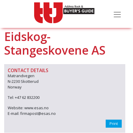
Eidskog-
Stangeskovene AS
CONTACT DETAILS
Matrandvegen
N-2230 Skotterud
Norway
Tel: +47 62 832200
Website: www.esas.no
E-mail: firmapost@esas.no
Print