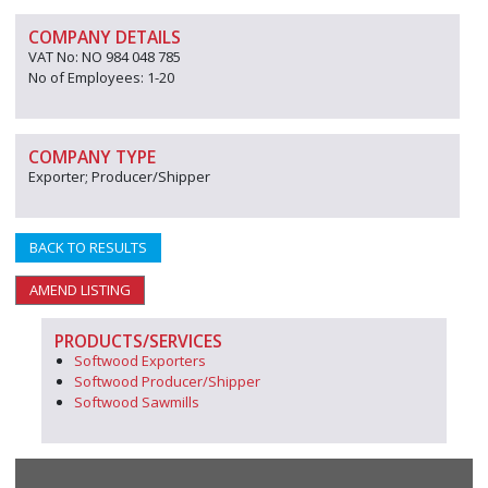
COMPANY DETAILS
VAT No: NO 984 048 785
No of Employees: 1-20
COMPANY TYPE
Exporter; Producer/Shipper
BACK TO RESULTS
AMEND LISTING
PRODUCTS/SERVICES
Softwood Exporters
Softwood Producer/Shipper
Softwood Sawmills