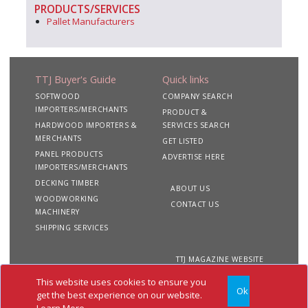
PRODUCTS/SERVICES
Pallet Manufacturers
TTJ Buyer's Guide
Quick links
SOFTWOOD
COMPANY SEARCH
IMPORTERS/MERCHANTS
PRODUCT &
HARDWOOD IMPORTERS &
SERVICES SEARCH
MERCHANTS
GET LISTED
PANEL PRODUCTS
ADVERTISE HERE
IMPORTERS/MERCHANTS
DECKING TIMBER
ABOUT US
WOODWORKING
CONTACT US
MACHINERY
SHIPPING SERVICES
TTJ MAGAZINE WEBSITE
This website uses cookies to ensure you
Ok
Copyright 2020 TTJ
Site
Privacy
Terms &
get the best experience on our website.
Buyer's Guide. All rights
Map
&
Conditions