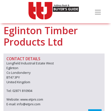
Eglinton Timber
Products Ltd
CONTACT DETAILS
Longfield Industrial Estate West
Eglinton
Co Londonderry
BT47 3PY
United Kingdom
Tel: 02871 810904
Website: www.etpni.com
E-mail: info@etpni.com