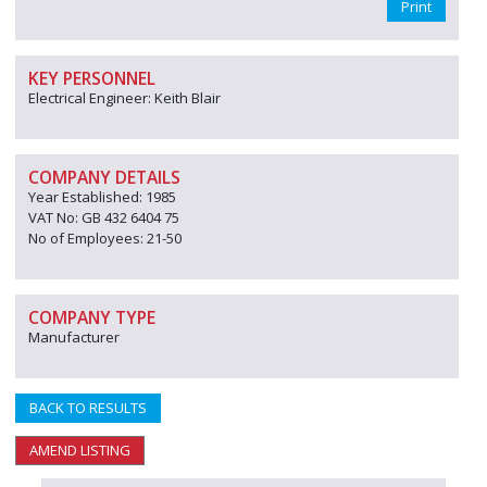
Print
KEY PERSONNEL
Electrical Engineer: Keith Blair
COMPANY DETAILS
Year Established: 1985
VAT No: GB 432 6404 75
No of Employees: 21-50
COMPANY TYPE
Manufacturer
BACK TO RESULTS
AMEND LISTING