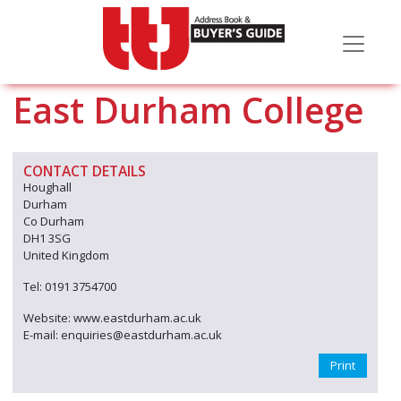
East Durham College
CONTACT DETAILS
Houghall
Durham
Co Durham
DH1 3SG
United Kingdom
Tel: 0191 3754700
Website: www.eastdurham.ac.uk
E-mail: enquiries@eastdurham.ac.uk
Print