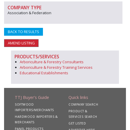
COMPANY TYPE
Association & Federation
BACK TO RESULTS
AMEND LISTING
PRODUCTS/SERVICES
Arboriculture & Forestry Consultants
Arboriculture & Forestry Training Services
Educational Establishments
TTJ Buyer's Guide
Quick links
SOFTWOOD
COMPANY SEARCH
IMPORTERS/MERCHANTS
PRODUCT &
HARDWOOD IMPORTERS &
SERVICES SEARCH
MERCHANTS
GET LISTED
PANEL PRODUCTS
ADVERTISE HERE