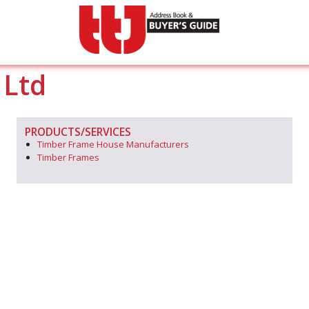
 Ltd
PRODUCTS/SERVICES
Timber Frame House Manufacturers
Timber Frames