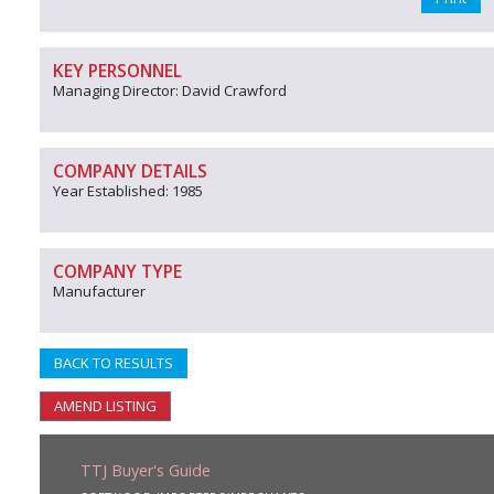
KEY PERSONNEL
Managing Director: David Crawford
COMPANY DETAILS
Year Established: 1985
COMPANY TYPE
Manufacturer
BACK TO RESULTS
AMEND LISTING
TTJ Buyer's Guide