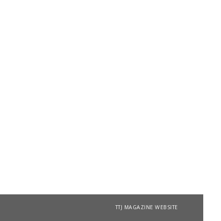
TTJ MAGAZINE WEBSITE