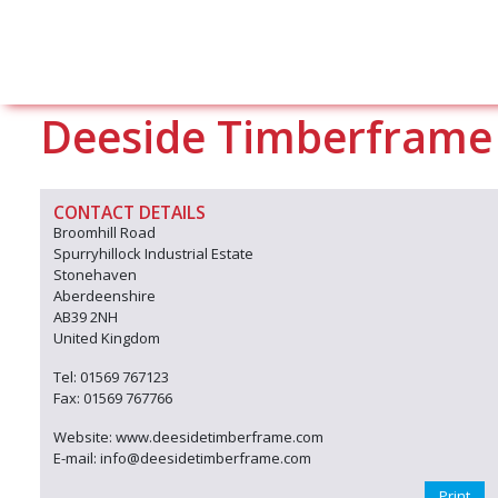
Deeside Timberframe
CONTACT DETAILS
Broomhill Road
Spurryhillock Industrial Estate
Stonehaven
Aberdeenshire
AB39 2NH
United Kingdom
Tel: 01569 767123
Fax: 01569 767766
Website: www.deesidetimberframe.com
E-mail: info@deesidetimberframe.com
Print