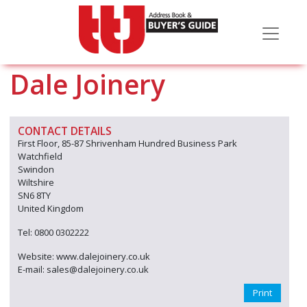
Dale Joinery
CONTACT DETAILS
First Floor, 85-87 Shrivenham Hundred Business Park
Watchfield
Swindon
Wiltshire
SN6 8TY
United Kingdom
Tel: 0800 0302222
Website: www.dalejoinery.co.uk
E-mail: sales@dalejoinery.co.uk
Print