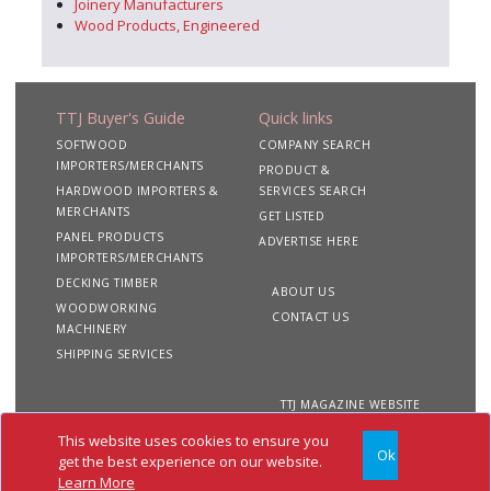
Joinery Manufacturers
Wood Products, Engineered
TTJ Buyer's Guide
Quick links
SOFTWOOD
COMPANY SEARCH
IMPORTERS/MERCHANTS
PRODUCT &
HARDWOOD IMPORTERS &
SERVICES SEARCH
MERCHANTS
GET LISTED
PANEL PRODUCTS
ADVERTISE HERE
IMPORTERS/MERCHANTS
DECKING TIMBER
ABOUT US
WOODWORKING
CONTACT US
MACHINERY
SHIPPING SERVICES
TTJ MAGAZINE WEBSITE
This website uses cookies to ensure you
Ok
Copyright 2020 TTJ
Site
Privacy
Terms &
get the best experience on our website.
Buyer's Guide. All rights
Map
&
Conditions
Learn More