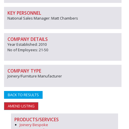
KEY PERSONNEL
National Sales Manager: Matt Chambers
COMPANY DETAILS
Year Established: 2010
No of Employees: 21-50
COMPANY TYPE
Joinery/Furniture Manufacturer
BACK TO RESULTS
AMEND LISTING
PRODUCTS/SERVICES
Joinery Bespoke