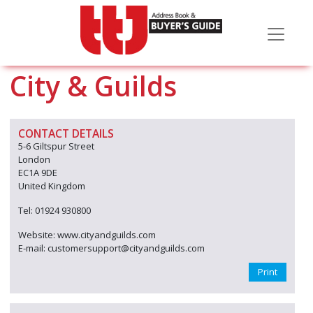
City & Guilds
CONTACT DETAILS
5-6 Giltspur Street
London
EC1A 9DE
United Kingdom
Tel: 01924 930800
Website: www.cityandguilds.com
E-mail: customersupport@cityandguilds.com
Print