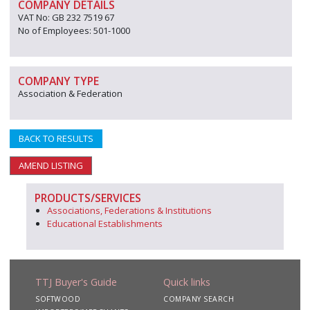
COMPANY DETAILS
VAT No: GB 232 7519 67
No of Employees: 501-1000
COMPANY TYPE
Association & Federation
BACK TO RESULTS
AMEND LISTING
PRODUCTS/SERVICES
Associations, Federations & Institutions
Educational Establishments
TTJ Buyer's Guide
Quick links
SOFTWOOD
COMPANY SEARCH