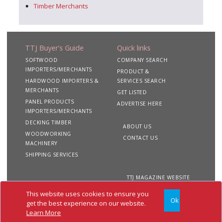
Timber Merchants
TTJ Buyer's Guide
Quick links
SOFTWOOD
COMPANY SEARCH
IMPORTERS/MERCHANTS
PRODUCT &
HARDWOOD IMPORTERS &
SERVICES SEARCH
MERCHANTS
GET LISTED
PANEL PRODUCTS
ADVERTISE HERE
IMPORTERS/MERCHANTS
DECKING TIMBER
ABOUT US
WOODWORKING
CONTACT US
MACHINERY
SHIPPING SERVICES
TTJ MAGAZINE WEBSITE
This website uses cookies to ensure you
Ok
Copyright 2020 TTJ
Site
Privacy
Terms &
get the best experience on our website.
Buyer's Guide. All rights
Map
&
Conditions
Learn More
reserved
Cookies