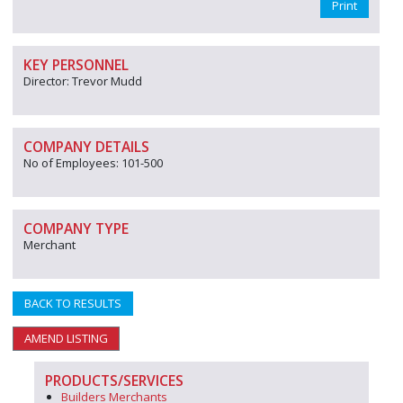
Print
KEY PERSONNEL
Director: Trevor Mudd
COMPANY DETAILS
No of Employees: 101-500
COMPANY TYPE
Merchant
BACK TO RESULTS
AMEND LISTING
PRODUCTS/SERVICES
Builders Merchants