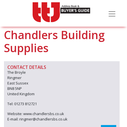
Chandlers Building
Supplies
CONTACT DETAILS
The Broyle
Ringmer
East Sussex
BN8 5NP
United Kingdom
Tel: 01273 812721
Website: www.chandlersbs.co.uk
E-mail: ringmer@chandlersbs.co.uk