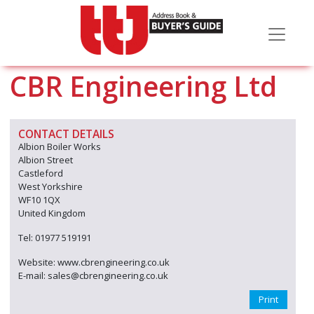
CBR Engineering Ltd
CONTACT DETAILS
Albion Boiler Works
Albion Street
Castleford
West Yorkshire
WF10 1QX
United Kingdom
Tel: 01977 519191
Website: www.cbrengineering.co.uk
E-mail: sales@cbrengineering.co.uk
Print