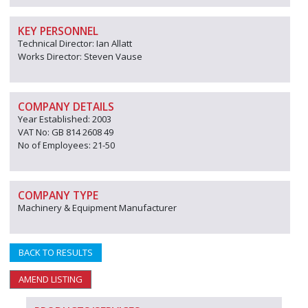
KEY PERSONNEL
Technical Director: Ian Allatt
Works Director: Steven Vause
COMPANY DETAILS
Year Established: 2003
VAT No: GB 814 2608 49
No of Employees: 21-50
COMPANY TYPE
Machinery & Equipment Manufacturer
BACK TO RESULTS
AMEND LISTING