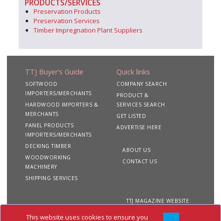
PRODUCTS/SERVICES
Preservation Products
Preservation Services
Timber Impregnation Plant Suppliers
TTJ Buyer's Guide
Quick links
SOFTWOOD
COMPANY SEARCH
IMPORTERS/MERCHANTS
PRODUCT &
HARDWOOD IMPORTERS &
SERVICES SEARCH
MERCHANTS
GET LISTED
PANEL PRODUCTS
ADVERTISE HERE
IMPORTERS/MERCHANTS
DECKING TIMBER
ABOUT US
WOODWORKING
CONTACT US
MACHINERY
SHIPPING SERVICES
TTJ MAGAZINE WEBSITE
This website uses cookies to ensure you