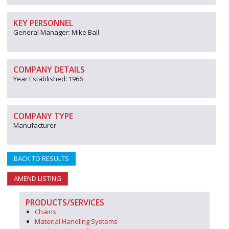
KEY PERSONNEL
General Manager: Mike Ball
COMPANY DETAILS
Year Established: 1966
COMPANY TYPE
Manufacturer
BACK TO RESULTS
AMEND LISTING
PRODUCTS/SERVICES
Chains
Material Handling Systems