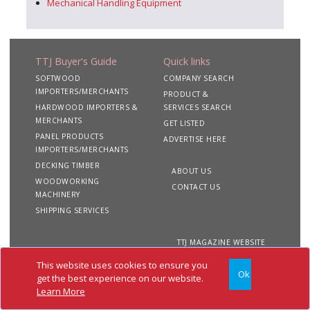
Mechanical Handling Equipment
TTJ Buyer's Guide
Quick links
SOFTWOOD
COMPANY SEARCH
IMPORTERS/MERCHANTS
PRODUCT &
HARDWOOD IMPORTERS &
SERVICES SEARCH
MERCHANTS
GET LISTED
PANEL PRODUCTS
ADVERTISE HERE
IMPORTERS/MERCHANTS
DECKING TIMBER
ABOUT US
WOODWORKING
CONTACT US
MACHINERY
SHIPPING SERVICES
TTJ MAGAZINE WEBSITE
This website uses cookies to ensure you
Ok
Copyright 2020 TTJ
Site
Privacy
Terms &
get the best experience on our website.
Buyer's Guide. All rights
Map
&
Conditions
Learn More
reserved
Cookies