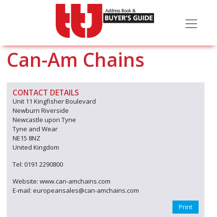
Can-Am Chains
CONTACT DETAILS
Unit 11 Kingfisher Boulevard
Newburn Riverside
Newcastle upon Tyne
Tyne and Wear
NE15 8NZ
United Kingdom
Tel: 0191 2290800
Website: www.can-amchains.com
E-mail: europeansales@can-amchains.com
Print