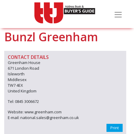
Bunzl Greenham
CONTACT DETAILS
Greenham House
671 London Road
Isleworth
Middlesex
TW7 4EX
United Kingdom
Tel: 0845 3006672
Website: www.greenham.com
E-mail: national.sales@greenham.co.uk
Print