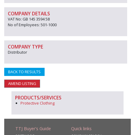
COMPANY DETAILS
VAT No: GB 145 3594 58
No of Employees: 501-1000
COMPANY TYPE
Distributor
BACK TO RESULTS
AMEND LISTING
PRODUCTS/SERVICES
Protective Clothing
TTJ Buyer's Guide
Quick links