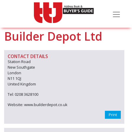
Builder Depot Ltd
CONTACT DETAILS
Station Road
New Southgate
London
N11 1QJ
United Kingdom
Tel: 0208 3628100
Website: www.builderdepot.co.uk
Print