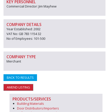
KEY PERSONNEL
Commercial Director: Jim Mayhew
COMPANY DETAILS
Year Established: 2002
VAT No: GB 783 1154 32
No of Employees: 101-500
COMPANY TYPE
Merchant
BACK TO RESULTS
AMEND LISTING
PRODUCTS/SERVICES
Building Materials
Door Distributors/Importers