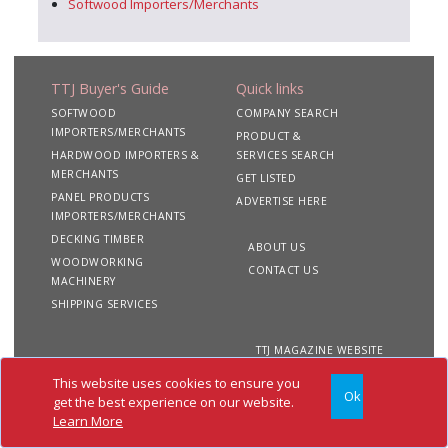
Softwood Importers/Merchants
TTJ Buyer's Guide
Quick links
SOFTWOOD
COMPANY SEARCH
IMPORTERS/MERCHANTS
PRODUCT &
HARDWOOD IMPORTERS &
SERVICES SEARCH
MERCHANTS
GET LISTED
PANEL PRODUCTS
ADVERTISE HERE
IMPORTERS/MERCHANTS
DECKING TIMBER
ABOUT US
WOODWORKING
CONTACT US
MACHINERY
SHIPPING SERVICES
TTJ MAGAZINE WEBSITE
This website uses cookies to ensure you
Ok
Copyright 2020 TTJ
Site
Privacy
Terms &
get the best experience on our website.
Buyer's Guide. All rights
Map
&
Conditions
Learn More
reserved
Cookies