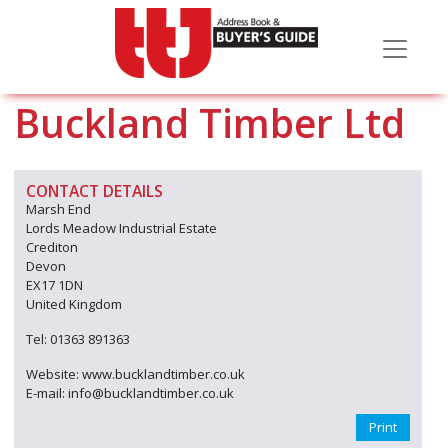
Buckland Timber Ltd
CONTACT DETAILS
Marsh End
Lords Meadow Industrial Estate
Crediton
Devon
EX17 1DN
United Kingdom
Tel: 01363 891363
Website: www.bucklandtimber.co.uk
E-mail: info@bucklandtimber.co.uk
Print