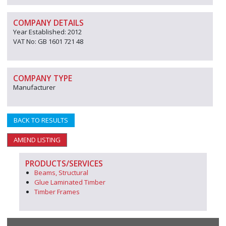
COMPANY DETAILS
Year Established: 2012
VAT No: GB 1601 721 48
COMPANY TYPE
Manufacturer
BACK TO RESULTS
AMEND LISTING
PRODUCTS/SERVICES
Beams, Structural
Glue Laminated Timber
Timber Frames