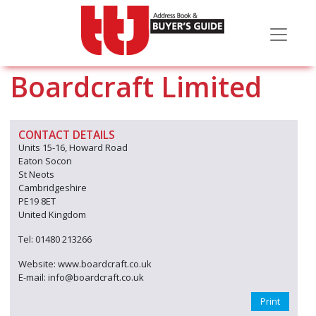
Boardcraft Limited
CONTACT DETAILS
Units 15-16, Howard Road
Eaton Socon
St Neots
Cambridgeshire
PE19 8ET
United Kingdom
Tel: 01480 213266
Website: www.boardcraft.co.uk
E-mail: info@boardcraft.co.uk
Print