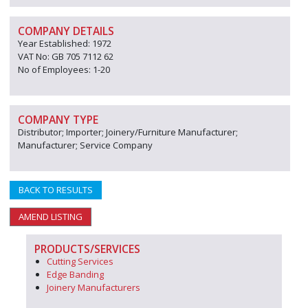
COMPANY DETAILS
Year Established: 1972
VAT No: GB 705 7112 62
No of Employees: 1-20
COMPANY TYPE
Distributor; Importer; Joinery/Furniture Manufacturer;
Manufacturer; Service Company
BACK TO RESULTS
AMEND LISTING
PRODUCTS/SERVICES
Cutting Services
Edge Banding
Joinery Manufacturers