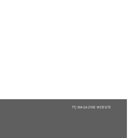
TTJ MAGAZINE WEBSITE