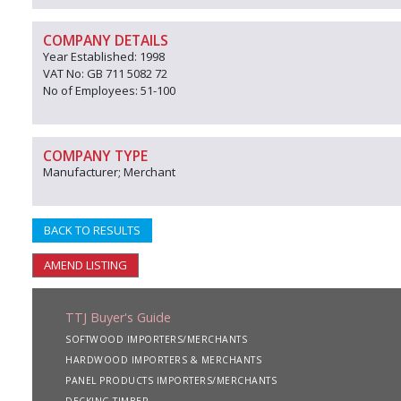
COMPANY DETAILS
Year Established: 1998
VAT No: GB 711 5082 72
No of Employees: 51-100
COMPANY TYPE
Manufacturer; Merchant
BACK TO RESULTS
AMEND LISTING
TTJ Buyer's Guide
SOFTWOOD IMPORTERS/MERCHANTS
HARDWOOD IMPORTERS & MERCHANTS
PANEL PRODUCTS IMPORTERS/MERCHANTS
DECKING TIMBER