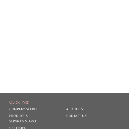
Quick links
COMPANY SEARCH
ABOUT US
PRODUCT &
CONTACT US
SERVICES SEARCH
GET LISTED