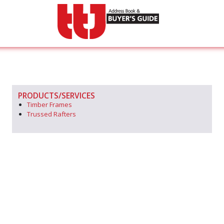
PRODUCTS/SERVICES
Timber Frames
Trussed Rafters