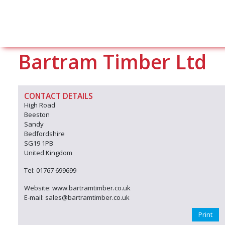
Bartram Timber Ltd
CONTACT DETAILS
High Road
Beeston
Sandy
Bedfordshire
SG19 1PB
United Kingdom
Tel: 01767 699699
Website: www.bartramtimber.co.uk
E-mail: sales@bartramtimber.co.uk
Print