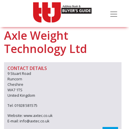
Axle Weight
Technology Ltd
CONTACT DETAILS
9 Stuart Road
Runcorn
Cheshire
WA7 1TS
United Kingdom
Tel: 01928 581575
Website: www.axtec.co.uk
E-mail: info@axtec.co.uk