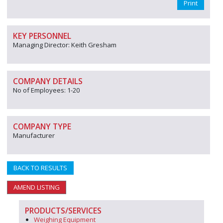
Print
KEY PERSONNEL
Managing Director: Keith Gresham
COMPANY DETAILS
No of Employees: 1-20
COMPANY TYPE
Manufacturer
BACK TO RESULTS
AMEND LISTING
PRODUCTS/SERVICES
Weighing Equipment