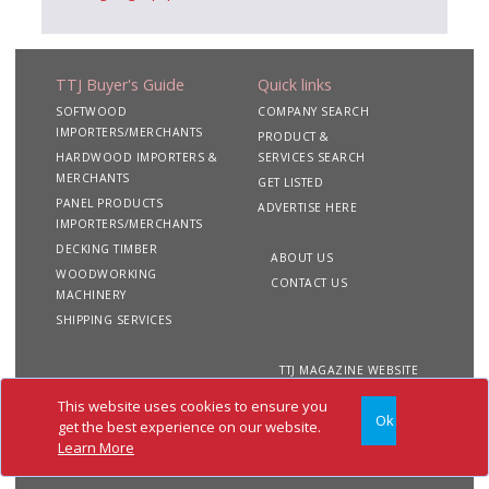
TTJ Buyer's Guide
Quick links
SOFTWOOD
COMPANY SEARCH
IMPORTERS/MERCHANTS
PRODUCT &
HARDWOOD IMPORTERS &
SERVICES SEARCH
MERCHANTS
GET LISTED
PANEL PRODUCTS
ADVERTISE HERE
IMPORTERS/MERCHANTS
DECKING TIMBER
ABOUT US
WOODWORKING
CONTACT US
MACHINERY
SHIPPING SERVICES
TTJ MAGAZINE WEBSITE
This website uses cookies to ensure you
Ok
Copyright 2020 TTJ
Site
Privacy
Terms &
get the best experience on our website.
Buyer's Guide. All rights
Map
&
Conditions
Learn More
reserved
Cookies