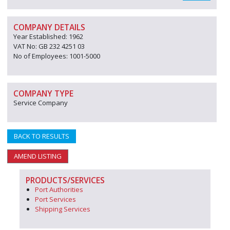
COMPANY DETAILS
Year Established: 1962
VAT No: GB 232 4251 03
No of Employees: 1001-5000
COMPANY TYPE
Service Company
BACK TO RESULTS
AMEND LISTING
PRODUCTS/SERVICES
Port Authorities
Port Services
Shipping Services