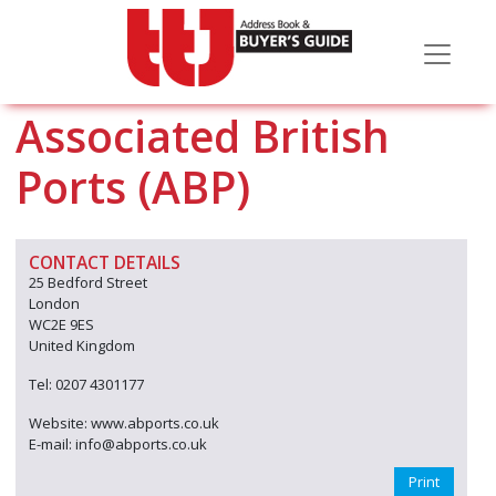
Associated British
Ports (ABP)
CONTACT DETAILS
25 Bedford Street
London
WC2E 9ES
United Kingdom
Tel: 0207 4301177
Website: www.abports.co.uk
E-mail: info@abports.co.uk
Print