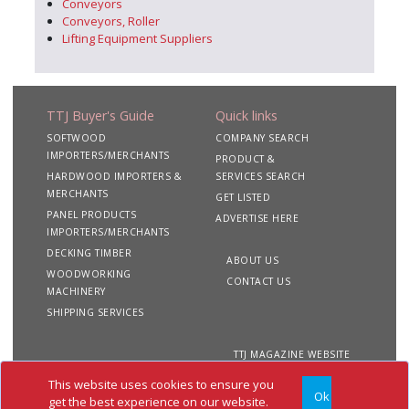
Conveyors
Conveyors, Roller
Lifting Equipment Suppliers
TTJ Buyer's Guide
Quick links
SOFTWOOD
COMPANY SEARCH
IMPORTERS/MERCHANTS
PRODUCT &
HARDWOOD IMPORTERS &
SERVICES SEARCH
MERCHANTS
GET LISTED
PANEL PRODUCTS
ADVERTISE HERE
IMPORTERS/MERCHANTS
DECKING TIMBER
ABOUT US
WOODWORKING
CONTACT US
MACHINERY
SHIPPING SERVICES
TTJ MAGAZINE WEBSITE
This website uses cookies to ensure you
Ok
Copyright 2020 TTJ
Site
Privacy
Terms &
get the best experience on our website.