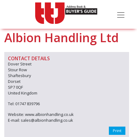
Albion Handling Ltd
CONTACT DETAILS
Dover Street
Stour Row
Shaftesbury
Dorset
SP7 0QF
United Kingdom
Tel: 01747 839796
Website: www.albionhandling.co.uk
E-mail: sales@albionhandling.co.uk
Print