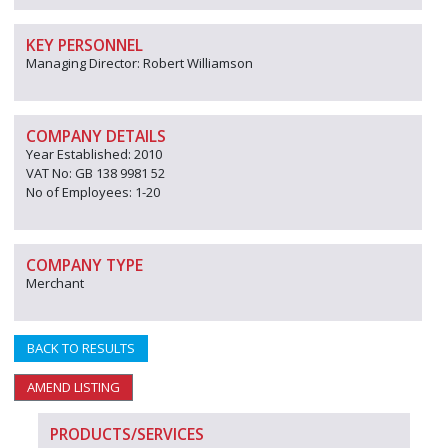
KEY PERSONNEL
Managing Director: Robert Williamson
COMPANY DETAILS
Year Established: 2010
VAT No: GB 138 9981 52
No of Employees: 1-20
COMPANY TYPE
Merchant
BACK TO RESULTS
AMEND LISTING
PRODUCTS/SERVICES