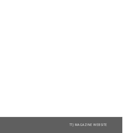
TTJ MAGAZINE WEBSITE