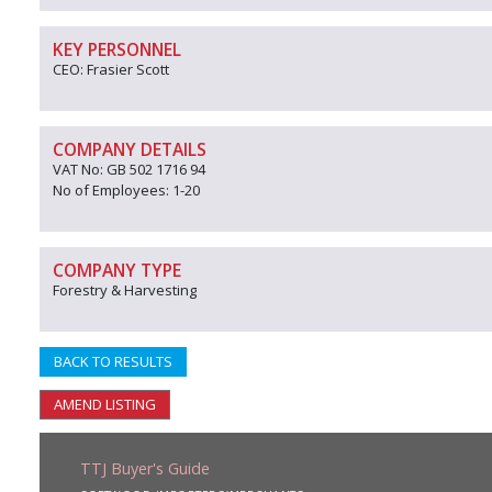
KEY PERSONNEL
CEO: Frasier Scott
COMPANY DETAILS
VAT No: GB 502 1716 94
No of Employees: 1-20
COMPANY TYPE
Forestry & Harvesting
BACK TO RESULTS
AMEND LISTING
TTJ Buyer's Guide