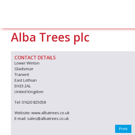
Alba Trees plc
CONTACT DETAILS
Lower Winton
Gladsmuir
Tranent
East Lothian
EH33 2AL
United Kingdom
Tel: 01620 825058
Website: www.albatrees.co.uk
E-mail: sales@albatrees.co.uk
Print