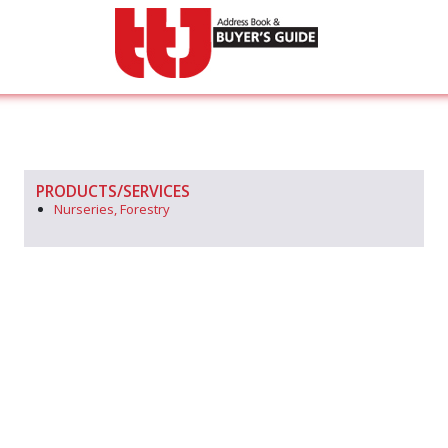
PRODUCTS/SERVICES
Nurseries, Forestry